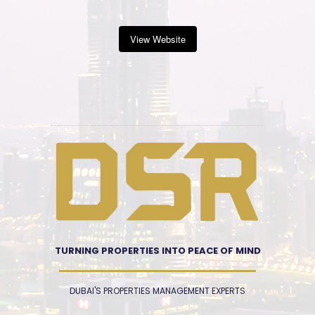
View Website
TURNING PROPERTIES INTO PEACE OF MIND
DUBAI'S PROPERTIES MANAGEMENT EXPERTS