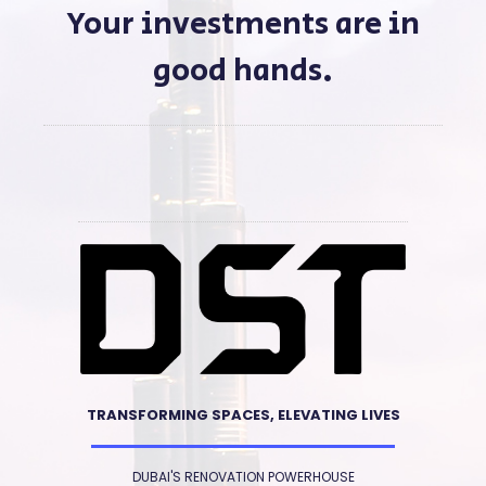
Your investments are in
good hands.
TRANSFORMING SPACES, ELEVATING LIVES
DUBAI'S RENOVATION POWERHOUSE