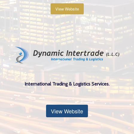
View Website
International Trading & Logistics Services.
View Website