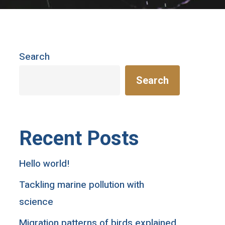
Search
Search
Recent Posts
Hello world!
Tackling marine pollution with
science
Migration patterns of birds explained