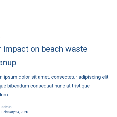
e
r impact on beach waste
eanup
 ipsum dolor sit amet, consectetur adipiscing elit.
ue bibendum consequat nunc at tristique.
rdum…
admin
February 24, 2020