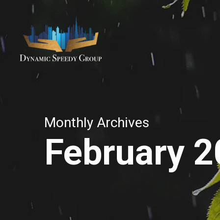
Skip
to
main
content
Monthly Archives
February 