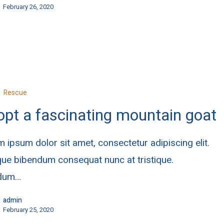
February 26, 2020
Rescue
pt a fascinating mountain goat
 ipsum dolor sit amet, consectetur adipiscing elit.
ue bibendum consequat nunc at tristique.
rdum…
admin
February 25, 2020