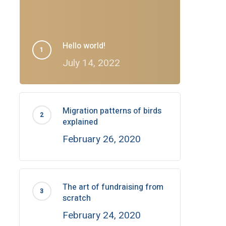
Hello world!
July 14, 2022
Migration patterns of birds
explained
February 26, 2020
The art of fundraising from
scratch
February 24, 2020