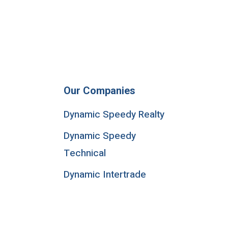
Our Companies
Dynamic Speedy Realty
Dynamic Speedy
Technical
Dynamic Intertrade