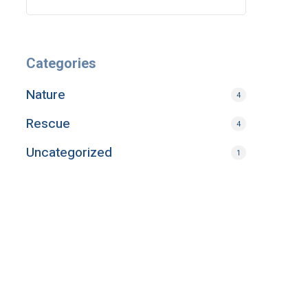
Categories
Nature
4
Rescue
4
Uncategorized
1