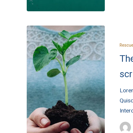
Rescu
The
scr
Lorem
Quisq
Inte