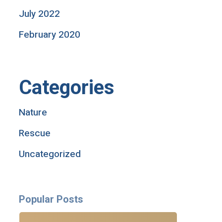
July 2022
February 2020
Categories
Nature
Rescue
Uncategorized
Popular Posts