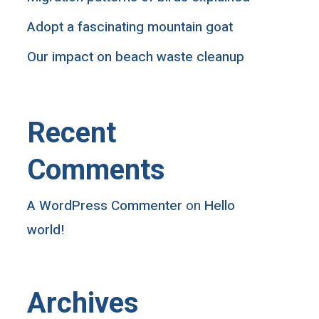
Adopt a fascinating mountain goat
Our impact on beach waste cleanup
Recent
Comments
A WordPress Commenter
on
Hello
world!
Archives