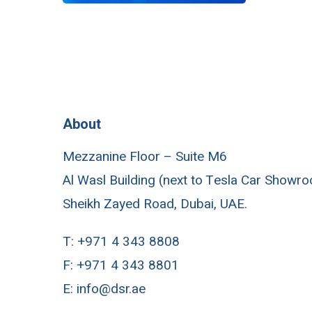
About
Mezzanine Floor – Suite M6
Al Wasl Building (next to Tesla Car Showr
Sheikh Zayed Road, Dubai, UAE.
T:
+971 4 343 8808
F:
+971 4 343 8801
E:
info@dsr.ae