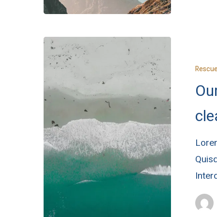
Rescu
Ou
cl
Lorem
Quisq
Inte