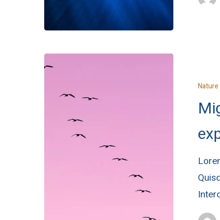
Nature
Mig
exp
Lorem
Quisq
Inte