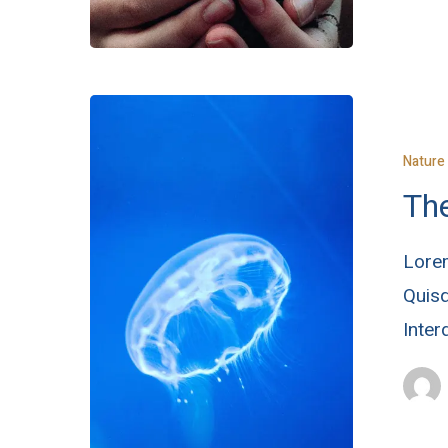
Nature
The
Lorem
Quisq
Inte