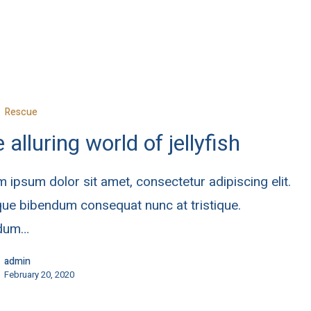
Rescue
 alluring world of jellyfish
 ipsum dolor sit amet, consectetur adipiscing elit.
ue bibendum consequat nunc at tristique.
rdum…
admin
February 20, 2020