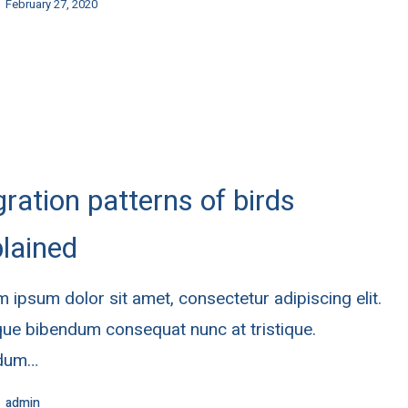
February 27, 2020
ration patterns of birds
lained
 ipsum dolor sit amet, consectetur adipiscing elit.
ue bibendum consequat nunc at tristique.
rdum…
admin