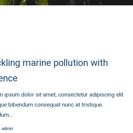
kling marine pollution with
ence
 ipsum dolor sit amet, consectetur adipiscing elit.
ue bibendum consequat nunc at tristique.
rdum…
admin