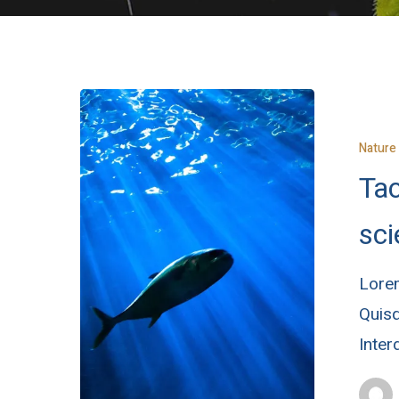
Nature
Tac
sci
Lorem
Quisq
Inte