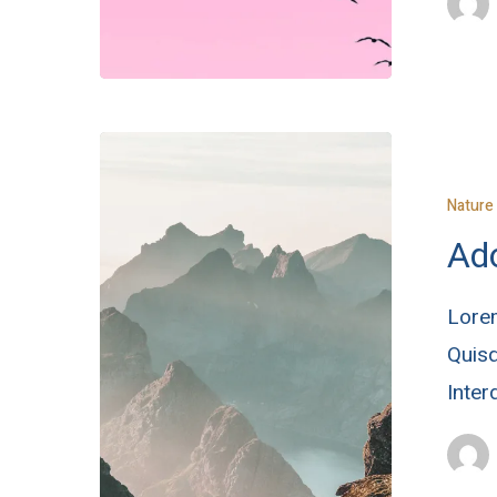
Nature
Ado
Lorem
Quisq
Inte