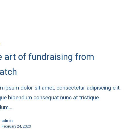
e
 art of fundraising from
atch
 ipsum dolor sit amet, consectetur adipiscing elit.
ue bibendum consequat nunc at tristique.
rdum…
admin
February 24, 2020