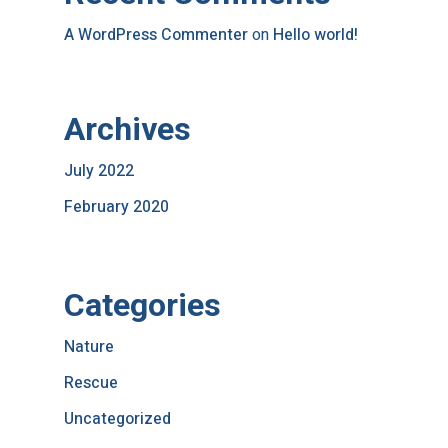
A WordPress Commenter
on
Hello world!
Archives
July 2022
February 2020
Categories
Nature
Rescue
Uncategorized