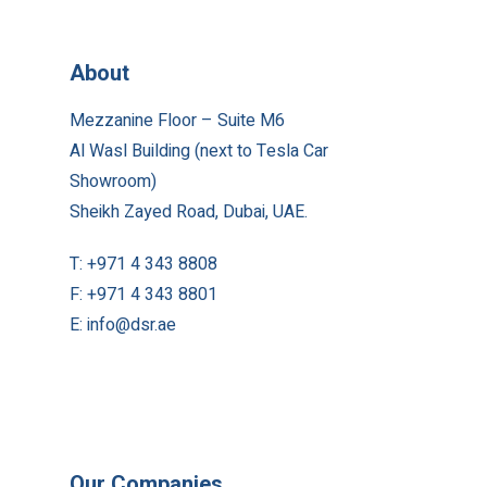
About
Mezzanine Floor – Suite M6
Al Wasl Building (next to Tesla Car
Showroom)
Sheikh Zayed Road, Dubai, UAE.
T:
+971 4 343 8808
F:
+971 4 343 8801
E:
info@dsr.ae
Our Companies