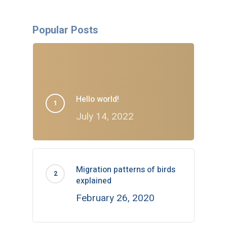
Popular Posts
Hello world!
July 14, 2022
Migration patterns of birds
explained
February 26, 2020