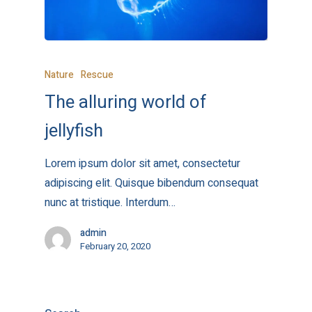
Nature
Rescue
The alluring world of
jellyfish
Lorem ipsum dolor sit amet, consectetur
adipiscing elit. Quisque bibendum consequat
nunc at tristique. Interdum…
admin
February 20, 2020