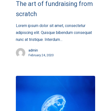
The art of fundraising from
scratch
Lorem ipsum dolor sit amet, consectetur
adipiscing elit. Quisque bibendum consequat
nunc at tristique. Interdum…
admin
February 24, 2020