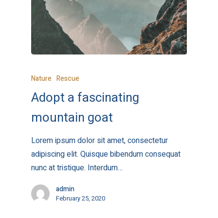
Nature
Rescue
Adopt a fascinating
mountain goat
Lorem ipsum dolor sit amet, consectetur
adipiscing elit. Quisque bibendum consequat
nunc at tristique. Interdum…
admin
February 25, 2020