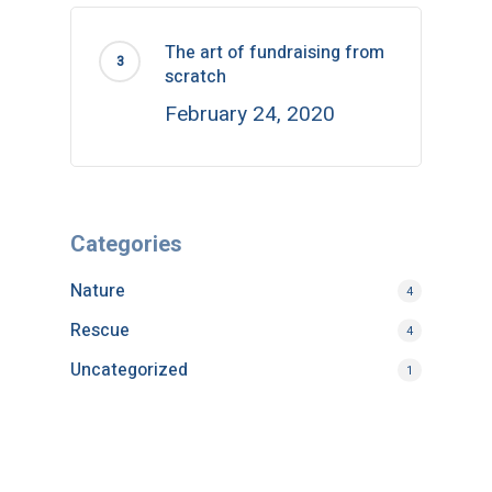
The art of fundraising from
scratch
February 24, 2020
Categories
Nature
4
Rescue
4
Uncategorized
1