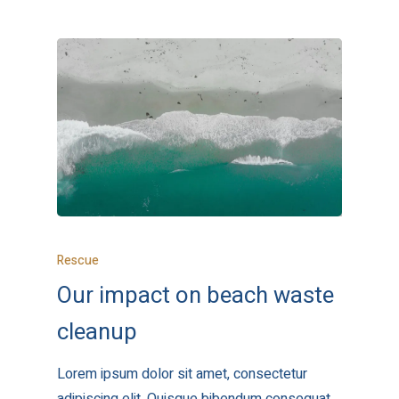
Rescue
Our impact on beach waste
cleanup
Lorem ipsum dolor sit amet, consectetur