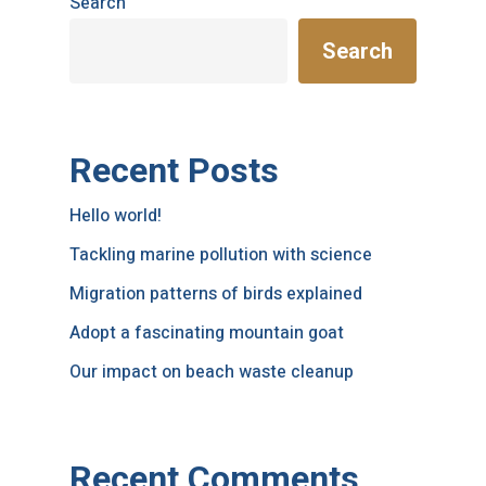
Search
Search
Recent Posts
Hello world!
Tackling marine pollution with science
Migration patterns of birds explained
Adopt a fascinating mountain goat
Our impact on beach waste cleanup
Recent Comments