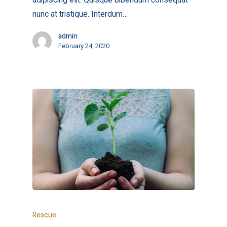
adipiscing elit. Quisque bibendum consequat
nunc at tristique. Interdum…
admin
February 24, 2020
Rescue